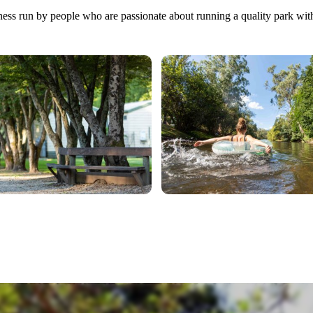
iness run by people who are passionate about running a quality park wit