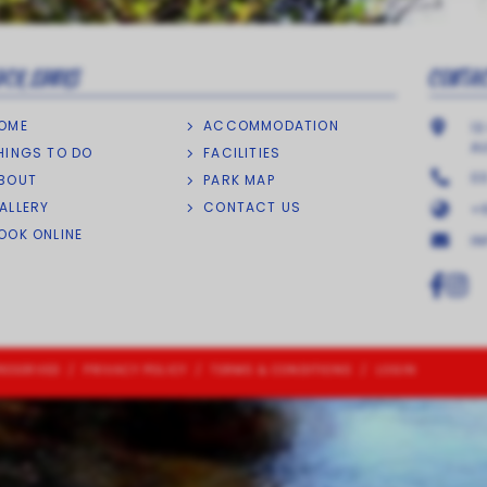
ICK LINKS
CONTA
OME
ACCOMMODATION
13
A
HINGS TO DO
FACILITIES
0
BOUT
PARK MAP
ALLERY
CONTACT US
+6
OOK ONLINE
I
RESERVED
/
PRIVACY POLICY
/
TERMS & CONDITIONS
/
LOGIN