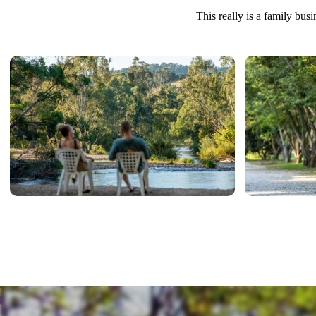
This really is a family bus