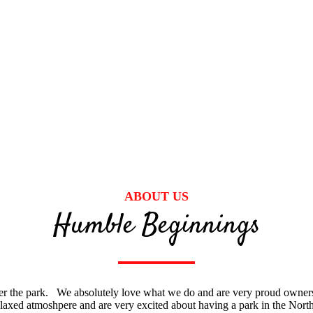
ABOUT US
Humble Beginnings
er the park. We absolutely love what we do and are very proud owner
laxed atmoshpere and are very excited about having a park in the North