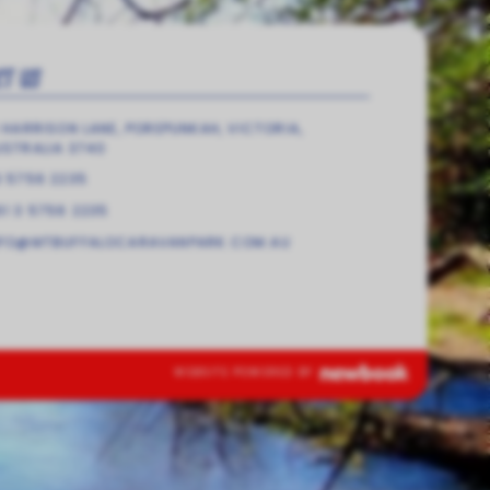
CT US
 HARRISON LANE, POREPUNKAH, VICTORIA,
USTRALIA 3740
3 5756 2235
1 3 5756 2235
NFO@MTBUFFALOCARAVANPARK.COM.AU
WEBSITE POWERED BY