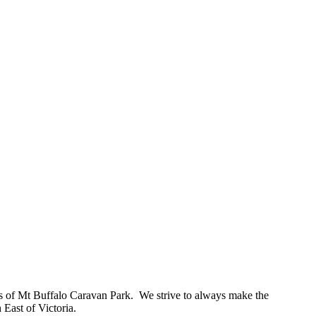
s of Mt Buffalo Caravan Park. We strive to always make the
 East of Victoria.