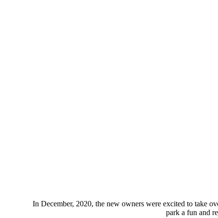
In December, 2020, the new owners were excited to take ov
park a fun and re