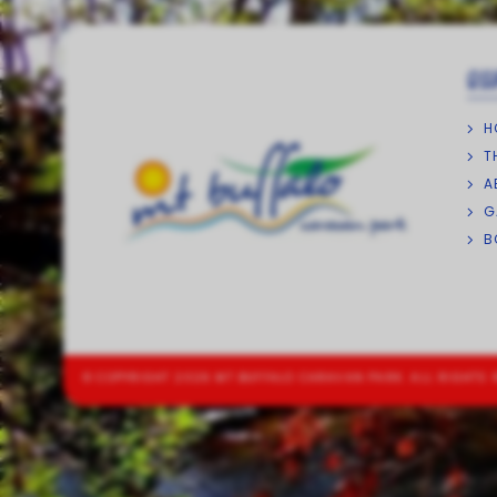
QU
H
T
A
G
B
© COPYRIGHT 2026 MT BUFFALO CARAVAN PARK. ALL RIGHTS 