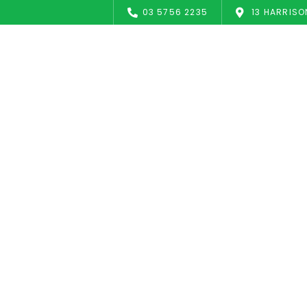
03 5756 2235
13 HARRISO