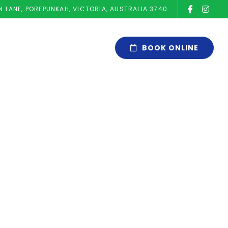
N LANE, POREPUNKAH, VICTORIA, AUSTRALIA 3740
BOOK ONLINE