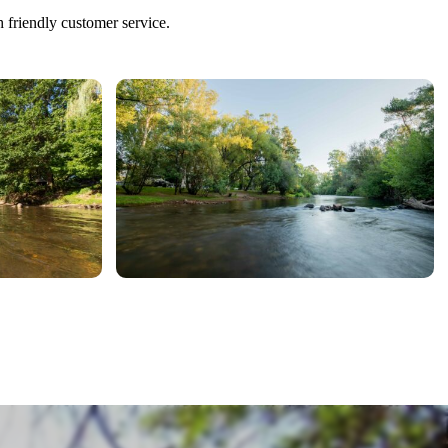
h friendly customer service.